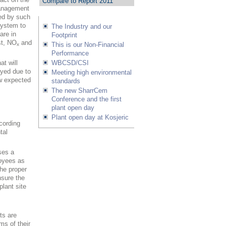
Compare to Report 2011
management
red by such
system to
The Industry and our
are in
Footprint
st, NO
and
This is our Non-Financial
x
Performance
t will
WBCSD/CSI
ayed due to
Meeting high environmental
ow expected
standards
The new SharrCem
Conference and the first
plant open day
Plant open day at Kosjeric
cording
tal
ses a
loyees as
the proper
nsure the
plant site
rts are
ms of their