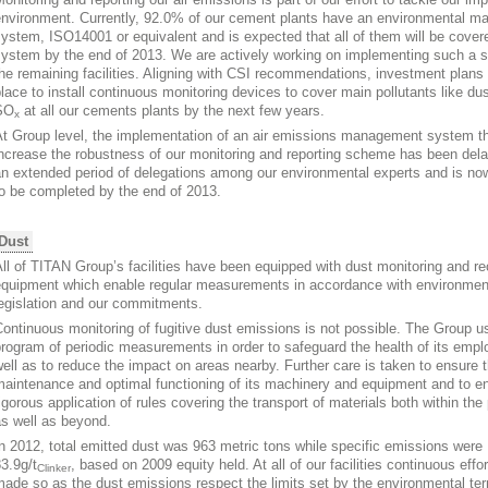
environment. Currently, 92.0% of our cement plants have an environmental 
ystem, ISO14001 or equivalent and is expected that all of them will be cove
system by the end of 2013. We are actively working on implementing such a 
he remaining facilities. Aligning with CSI recommendations, investment plans 
lace to install continuous monitoring devices to cover main pollutants like du
SO
at all our cements plants by the next few years.
x
t Group level, the implementation of an air emissions management system tha
ncrease the robustness of our monitoring and reporting scheme has been del
an extended period of delegations among our environmental experts and is n
o be completed by the end of 2013.
Dust
ll of TITAN Group’s facilities have been equipped with dust monitoring and re
equipment which enable regular measurements in accordance with environmen
egislation and our commitments.
ontinuous monitoring of fugitive dust emissions is not possible. The Group u
rogram of periodic measurements in order to safeguard the health of its emp
ell as to reduce the impact on areas nearby. Further care is taken to ensure 
aintenance and optimal functioning of its machinery and equipment and to e
igorous application of rules covering the transport of materials both within the 
s well as beyond.
n 2012, total emitted dust was 963 metric tons while specific emissions were
3.9g/t
, based on 2009 equity held. At all of our facilities continuous effo
Clinker
ade so as the dust emissions respect the limits set by the environmental ter