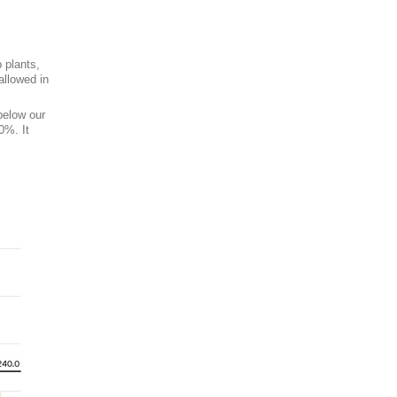
 plants,
allowed in
below our
0%. It