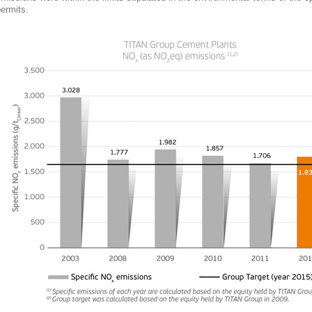
ermits.