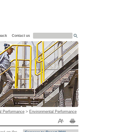
back
Contact us
al Performance
>
Environmental Performance
pact on the