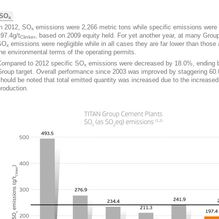
SO
x
In 2012, SO
emissions were 2,266 metric tons while specific emissions were
x
97.4g/t
, based on 2009 equity held. For yet another year, at many Group
Clinker
SO
emissions were negligible while in all cases they are far lower than those 
x
he environmental terms of the operating permits.
Compared to 2012 specific SO
emissions were decreased by 18.0%, ending 
x
Group target. Overall performance since 2003 was improved by staggering 60.
hould be noted that total emitted quantity was increased due to the increased
roduction.