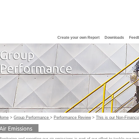
Create your own Report
Downloads
Feed
Group
Performance
Home
>
Group Performance
>
Performance Review
>
This is our Non-Financi
Air Emissions
onitoring and reporting our air emissions is part of our effort to tackle our im