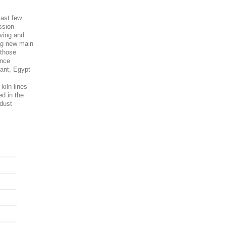
last few
ssion
eving and
ing new main
 those
ance
lant, Egypt
kiln lines
ed in the
 dust