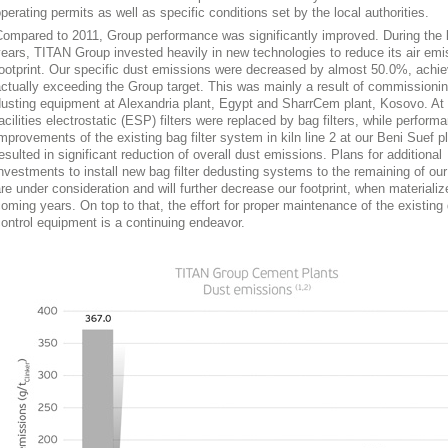
perating permits as well as specific conditions set by the local authorities.
ompared to 2011, Group performance was significantly improved. During the 
ears, TITAN Group invested heavily in new technologies to reduce its air emi
ootprint. Our specific dust emissions were decreased by almost 50.0%, achi
ctually exceeding the Group target. This was mainly a result of commission
usting equipment at Alexandria plant, Egypt and SharrCem plant, Kosovo. At
acilities electrostatic (ESP) filters were replaced by bag filters, while perform
mprovements of the existing bag filter system in kiln line 2 at our Beni Suef p
esulted in significant reduction of overall dust emissions. Plans for additional
nvestments to install new bag filter dedusting systems to the remaining of our 
re under consideration and will further decrease our footprint, when materializ
oming years. On top to that, the effort for proper maintenance of the existing
ontrol equipment is a continuing endeavor.