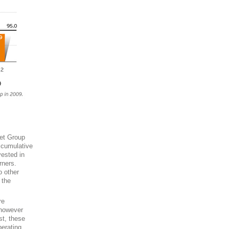
set Group
 cumulative
vested in
rners.
o other
 the
re
 however
st, these
perating