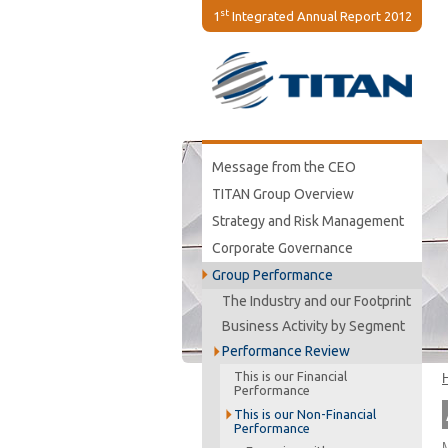
st
1
Integrated Annual Report 2012
Message from the CEO
TITAN Group Overview
Strategy and Risk Management
Corporate Governance
Group Performance
The Industry and our Footprint
Business Activity by Segment
Performance Review
This is our Financial
Performance
This is our Non-Financial
Performance
M