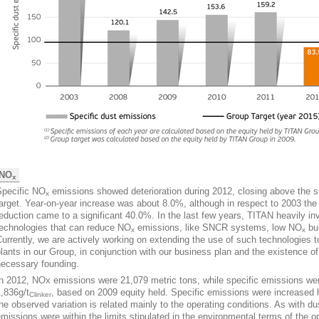
NO
x
Specific NO
emissions showed deterioration during 2012, closing above the 
x
arget. Year-on-year increase was about 8.0%, although in respect to 2003 the
eduction came to a significant 40.0%. In the last few years, TITAN heavily in
technologies that can reduce NO
emissions, like SNCR systems, low NO
bu
x
x
urrently, we are actively working on extending the use of such technologies t
lants in our Group, in conjunction with our business plan and the existence of
necessary founding.
In 2012, ΝOx emissions were 21,079 metric tons, while specific emissions we
,836g/t
, based on 2009 equity held. Specific emissions were increased
Clinker
he observed variation is related mainly to the operating conditions. As with du
missions were within the limits stipulated in the environmental terms of the o