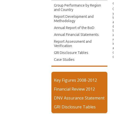
o
Group Performance by Region
C
and Country
y
Report Development and
f
Methodology
a
d
Annual Report of the BoD
f
Annual Financial Statements
i
r
Report Assessment and
i
Verification
a
c
GRI Disclosure Tables
c
Case Studies
Key Figures 2008-2012
Financial Review 2012
DNV Assurance Statement
GRI Disclosure Tables