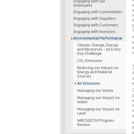
Engaging with our
Employees
s
Engaging with Communities
Engaging with Suppliers
t
Engaging with Customers
p
Engaging with Investors
A
Environmental Performance
i
Climate Change, Energy
and Resources - an Every
t
Day Challenge
CO
Emissions
2
Reducing our Impact on
Energy and Material
A
Sources
Air Emissions
l
C
Managing our Waste
p
Managing our Impact on
w
Water
m
Managing our Impact on
r
Land
a
WBCSD/CSI Progress
I
Review
8
m