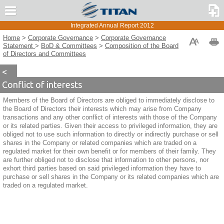
Message from the CEO
The UK Corporate Governance Code
Integrated Annual Report 2012
TITAN Group Overview
The GR Corporate Governance Code
Home
>
Corporate Governance
>
Corporate Governance
Strategy and Risk Management
Corporate Governance
Statement
>
BoD & Committees
>
Composition of the Board
Statement 2011
of Directors and Committees
Corporate Governance
TITAN Organizational Chart
<
Corporate Governance Statement
Conflict of interests
BoD & Committees
Members of the Board of Directors are obliged to immediately disclose to
Board of Directors
the Board of Directors their interests which may arise from Company
Board of Directors Committees
transactions and any other conflict of interests with those of the Company
or its related parties. Given their access to privileged information, they are
Executive Committee
obliged not to use such information to directly or indirectly purchase or sell
Composition of the Board of Directors and
shares in the Company or related companies which are traded on a
Committees
regulated market for their own benefit or for members of their family. They
Stock Option Plans
are further obliged not to disclose that information to other persons, nor
exhort third parties based on said privileged information they have to
Internal Audit & Risk Management
purchase or sell shares in the Company or its related companies which are
General Meeting & Shareholders’ Rights
traded on a regulated market.
Derogations from the Corporate Governance Code
Governance for Sustainability