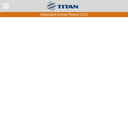
Message from the CEO
Integrated Annual Report 2012
TITAN Group Overview
Strategy and Risk Management
Corporate Governance
Group Performance
Group Performance by Region and Country
Report Development and Methodology
Annual Report of the BoD
Annual Financial Statements
Statement of the Members of the Board
Independent Auditor’s Report
Financial Statements
Notes to Financial Statements
General Information
Significant Accounting Estimates and Judgments
Operating segment information
Other Income and Expenses