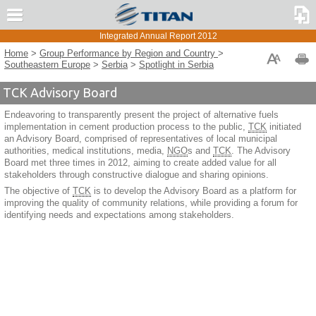
Compare to Report 2011
Message from the CEO
Integrated Annual Report 2012
TITAN Group Overview
TITAN CEMENTARA KOSJERIC
Home
>
Group Performance by Region and Country
>
Strategy and Risk Management
Southeastern Europe
>
Serbia
>
Spotlight in Serbia
Corporate Governance
TCK Advisory Board
Group Performance
Group Performance by Region and Country
Endeavoring to transparently present the project of alternative fuels
implementation in cement production process to the public,
TCK
initiated
U.S.A.
an Advisory Board, comprised of representatives of local municipal
Greece and Western Europe
authorities, medical institutions, media,
NGO
s and
TCK
. The Advisory
Board met three times in 2012, aiming to create added value for all
Southeastern Europe
stakeholders through constructive dialogue and sharing opinions.
Albania
The objective of
TCK
is to develop the Advisory Board as a platform for
improving the quality of community relations, while providing a forum for
Bulgaria
identifying needs and expectations among stakeholders.
F.Y.R. of Macedonia
Kosovo
Serbia
Business Performance
Spotlight in Serbia
Eastern Mediterranean